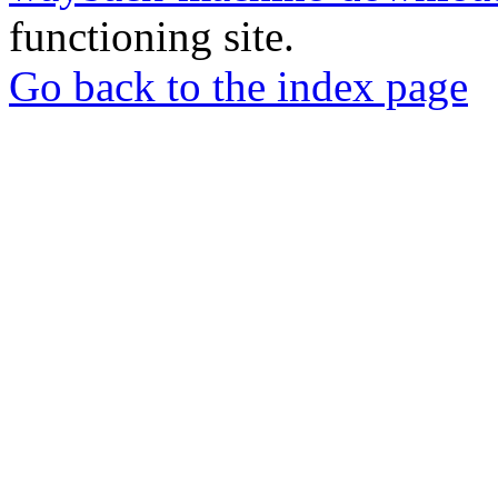
functioning site.
Go back to the index page