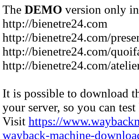
The
DEMO
version only in
http://bienetre24.com
http://bienetre24.com/prese
http://bienetre24.com/quoif
http://bienetre24.com/atelie
It is possible to download th
your server, so you can test
Visit
https://www.wayback
wayback-machine-download