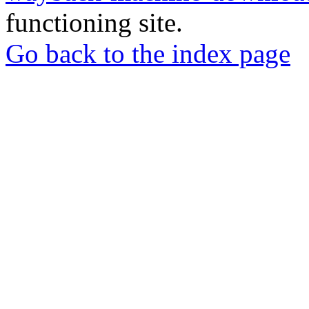
functioning site.
Go back to the index page