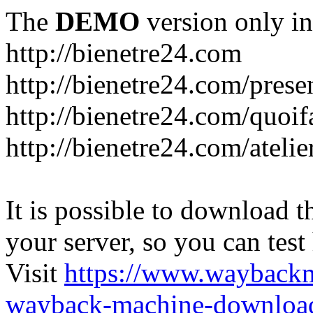
The
DEMO
version only in
http://bienetre24.com
http://bienetre24.com/prese
http://bienetre24.com/quoif
http://bienetre24.com/atelie
It is possible to download th
your server, so you can test
Visit
https://www.wayback
wayback-machine-download