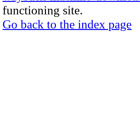
functioning site.
Go back to the index page