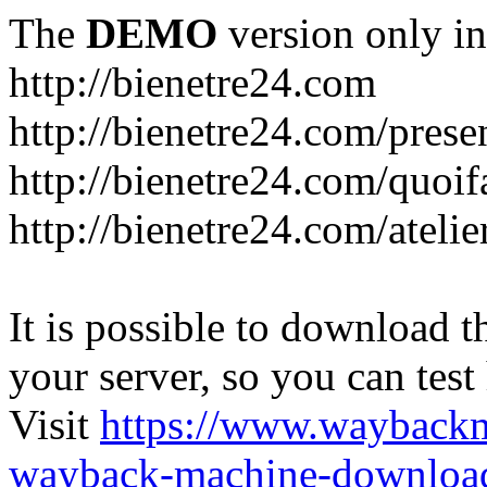
The
DEMO
version only in
http://bienetre24.com
http://bienetre24.com/prese
http://bienetre24.com/quoif
http://bienetre24.com/atelie
It is possible to download th
your server, so you can test
Visit
https://www.wayback
wayback-machine-download