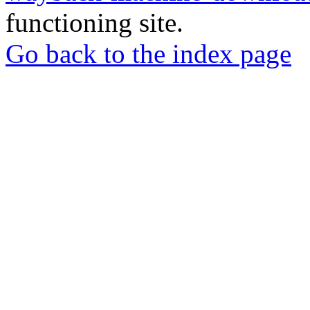
functioning site.
Go back to the index page