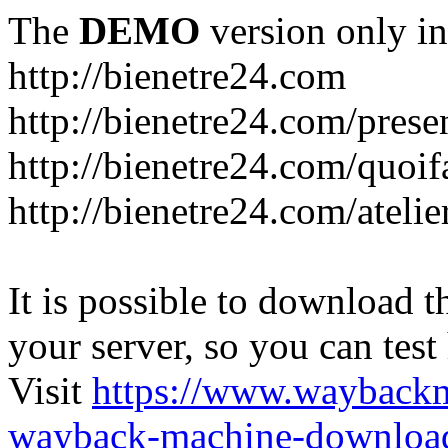
The
DEMO
version only in
http://bienetre24.com
http://bienetre24.com/prese
http://bienetre24.com/quoif
http://bienetre24.com/atelie
It is possible to download th
your server, so you can test
Visit
https://www.wayback
wayback-machine-download