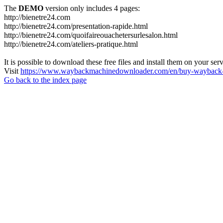
The
DEMO
version only includes 4 pages:
http://bienetre24.com
http://bienetre24.com/presentation-rapide.html
http://bienetre24.com/quoifaireouachetersurlesalon.html
http://bienetre24.com/ateliers-pratique.html
It is possible to download these free files and install them on your ser
Visit
https://www.waybackmachinedownloader.com/en/buy-wayback-
Go back to the index page