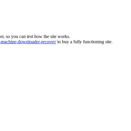
ver, so you can test how the site works.
machine-downloader-recover/
to buy a fully functioning site.